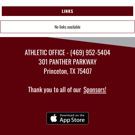
LINKS
No links available
ATHLETIC OFFICE - (469) 952-5404
301 PANTHER PARKWAY
Princeton, TX 75407
Thank you to all of our
Sponsors!