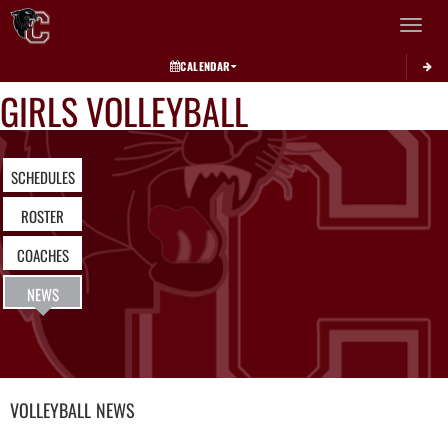
Toggle 
CALENDAR
GIRLS VOLLEYBALL
SCHEDULES
ROSTER
COACHES
NEWS
VOLLEYBALL
NEWS