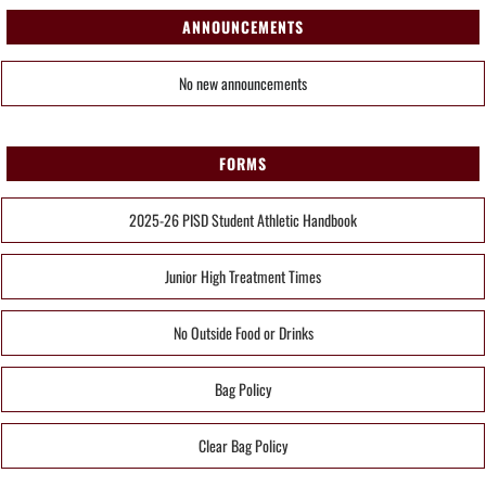
ANNOUNCEMENTS
No new announcements
FORMS
2025-26 PISD Student Athletic Handbook
Junior High Treatment Times
No Outside Food or Drinks
Bag Policy
Clear Bag Policy