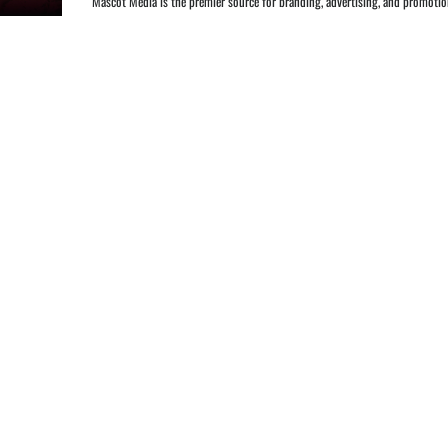
Mascot Media is the premier source for branding, advertising, and promotions