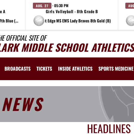
· 05:30 PM
AUG. 27
AUG
de A
Girls Volleyball - 8th Grade B
at Edge MS EMS Lady Braves 7th Blue (A)
at Edge MS EMS Lady Braves 8th Gold (B)
HE OFFICIAL SITE OF
LARK MIDDLE SCHOOL ATHLETICS
BROADCASTS
TICKETS
INSIDE ATHLETICS
SPORTS MEDICINE
NEWS
HEADLINES