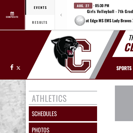
· 05:30 PM
AUG. 27
EVENTS
Girls Volleyball - 7th Gra
COMPOSITE
RESULTS
T
C
Facebook
X
SPORTS
ATHLETICS
SCHEDULES
PHOTOS