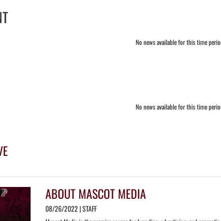
NT
No news available for this time peri
No news available for this time peri
VE
ABOUT MASCOT MEDIA
08/26/2022 | STAFF