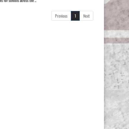
 for schools across the ...
Previous
1
Next