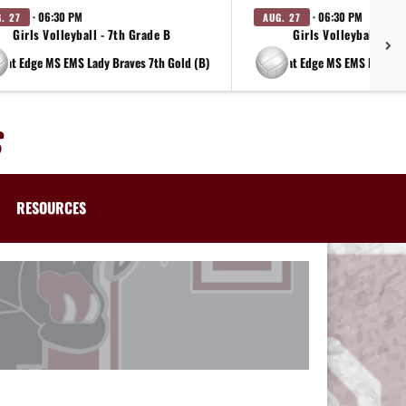
· 06:30 PM
· 06:30 PM
. 27
AUG. 27
Girls Volleyball - 7th Grade B
Girls Volleyball - 8t
at Edge MS EMS Lady Braves 7th Gold (B)
at Edge MS EMS Lady Br
RESOURCES