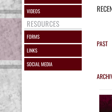
RECE
VIDEOS
RESOURCES
FORMS
PAST
LINKS
SOCIAL MEDIA
ARCHI