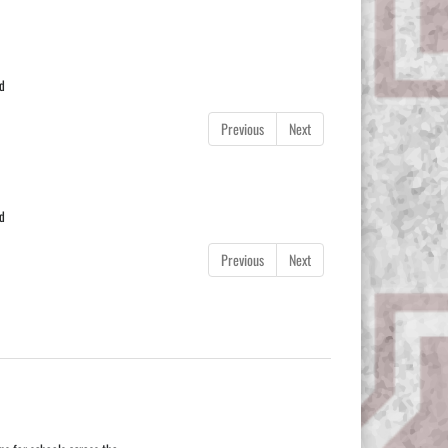
od
Previous
Next
od
Previous
Next