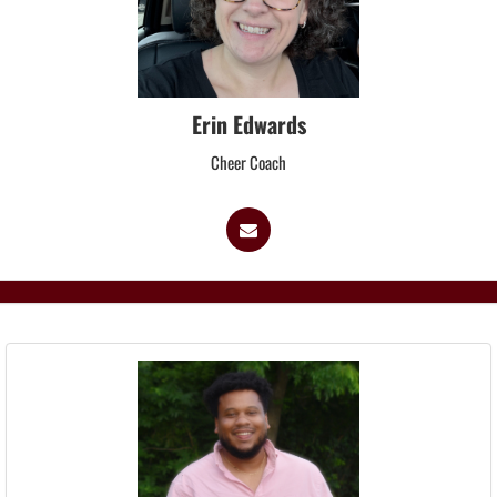
Erin Edwards
Cheer Coach