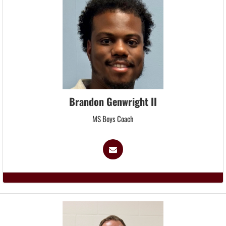
Brandon Genwright II
MS Boys Coach