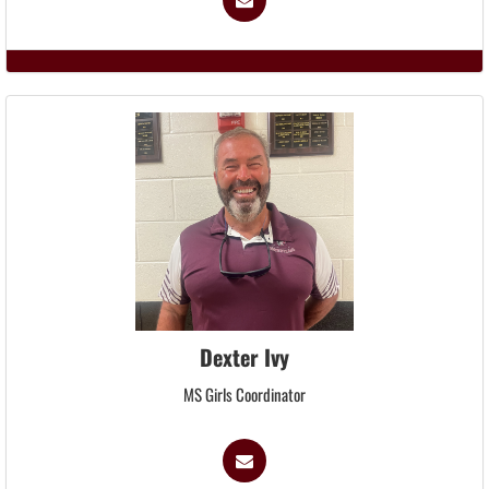
Dexter Ivy
MS Girls Coordinator