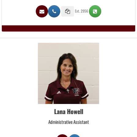
Ext. 2956
Lana Howell
Administrative Assistant