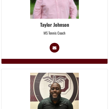
Taylor Johnson
MS Tennis Coach