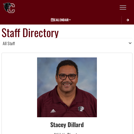
Toggle 
CALENDAR
Staff Directory
Stacey Dillard