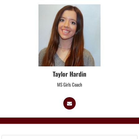
Taylor Hardin
MS Girls Coach