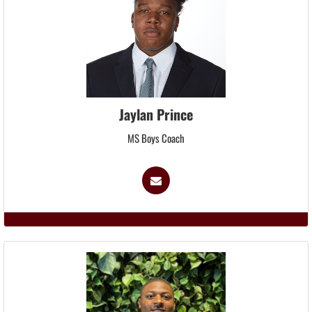
Jaylan Prince
MS Boys Coach