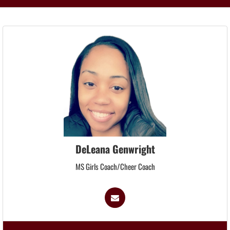
DeLeana Genwright
MS Girls Coach/Cheer Coach