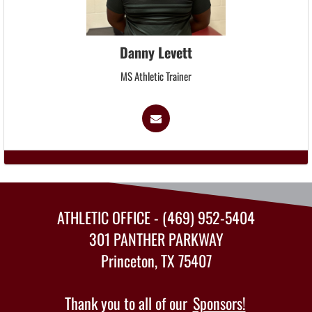
Danny Levett
MS Athletic Trainer
ATHLETIC OFFICE - (469) 952-5404
301 PANTHER PARKWAY
Princeton, TX 75407
Thank you to all of our
Sponsors!