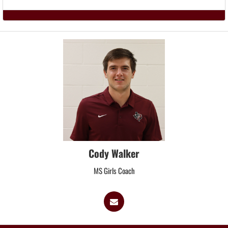
Cody Walker
MS Girls Coach