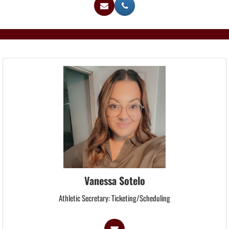
Vanessa Sotelo
Athletic Secretary: Ticketing/Scheduling