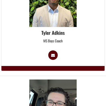
Tyler Adkins
MS Boys Coach