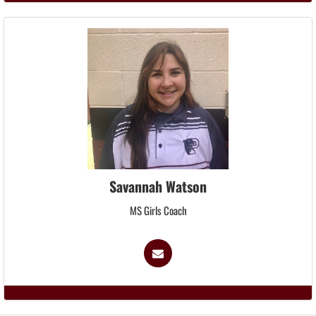
Savannah Watson
MS Girls Coach