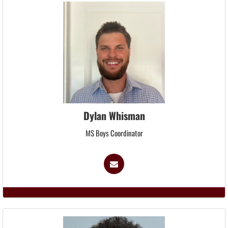
Dylan Whisman
MS Boys Coordinator