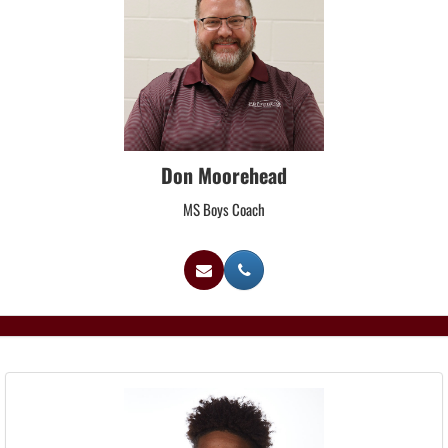
Don Moorehead
MS Boys Coach