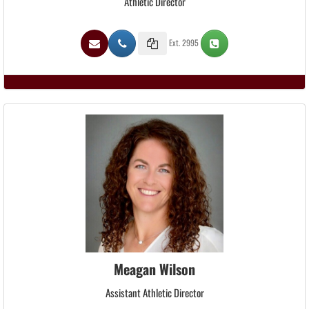
Athletic Director
Ext. 2995
Meagan Wilson
Assistant Athletic Director