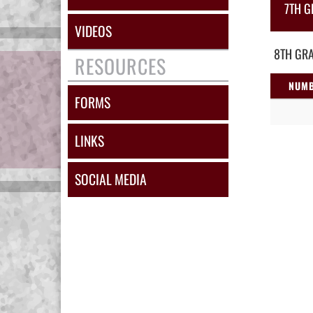
7TH G
VIDEOS
8TH GRA
RESOURCES
NUM
FORMS
LINKS
SOCIAL MEDIA