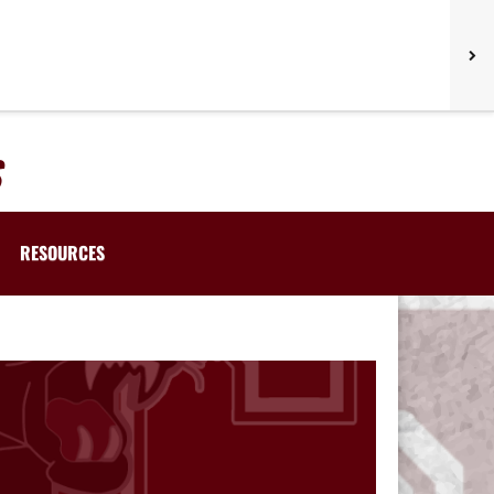
RESOURCES