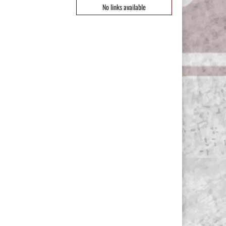
No links available