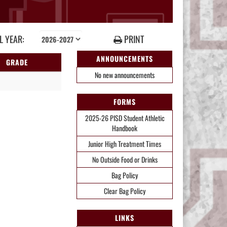
 YEAR:
PRINT
ANNOUNCEMENTS
GRADE
No new announcements
FORMS
2025-26 PISD Student Athletic
Handbook
Junior High Treatment Times
No Outside Food or Drinks
Bag Policy
Clear Bag Policy
LINKS