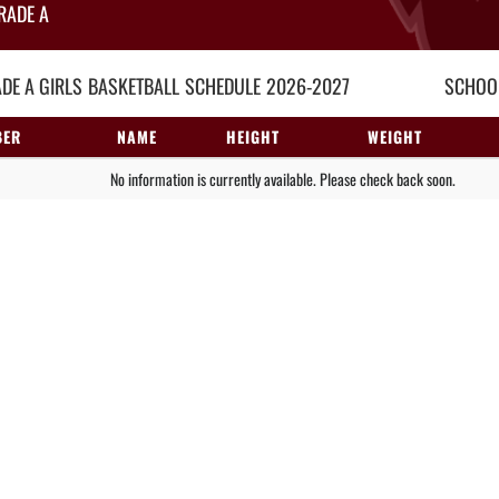
RADE A
DE A GIRLS
BASKETBALL
SCHEDULE
2026-2027
SCHOOL
BER
NAME
HEIGHT
WEIGHT
No information is currently available. Please check back soon.