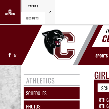
EVENTS
COMPOSITE
RESULTS
T
C
Facebook
X
SPORTS
GIR
ATHLETICS
SCH
SCHEDULES
8TH G
8TH G
PHOTOS