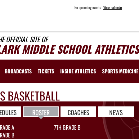
No upcoming events
View calendar
HE OFFICIAL SITE OF
LARK MIDDLE SCHOOL ATHLETICS
BROADCASTS
TICKETS
INSIDE ATHLETICS
SPORTS MEDICINE
LS BASKETBALL
EDULES
ROSTER
COACHES
NEWS
RADE A
7TH GRADE B
RADE B