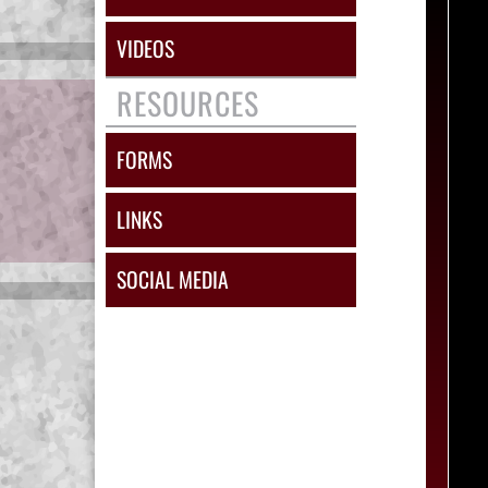
VIDEOS
RESOURCES
FORMS
LINKS
SOCIAL MEDIA