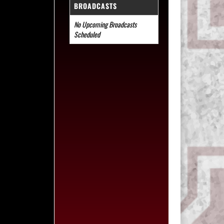
BROADCASTS
No Upcoming Broadcasts
Scheduled