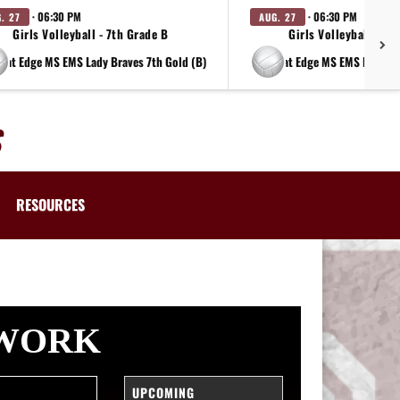
· 06:30 PM
· 06:30 PM
. 27
AUG. 27
Girls Volleyball - 7th Grade B
Girls Volleyball - 8t
at Edge MS EMS Lady Braves 7th Gold (B)
at Edge MS EMS Lady Br
RESOURCES
TWORK
UPCOMING