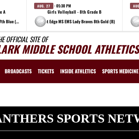
· 05:30 PM
AUG. 27
AUG
de A
Girls Volleyball - 8th Grade B
at Edge MS EMS Lady Braves 7th Blue (A)
at Edge MS EMS Lady Braves 8th Gold (B)
HE OFFICIAL SITE OF
LARK MIDDLE SCHOOL ATHLETICS
BROADCASTS
TICKETS
INSIDE ATHLETICS
SPORTS MEDICINE
ANTHERS SPORTS NE