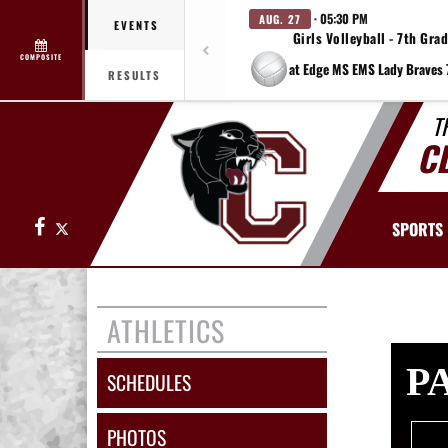
· 05:30 PM
AUG. 27
EVENTS
Girls Volleyball - 7th Gra
COMPOSITE
RESULTS
T
C
Facebook
X
SPORTS
ATHLETICS
P
SCHEDULES
PHOTOS