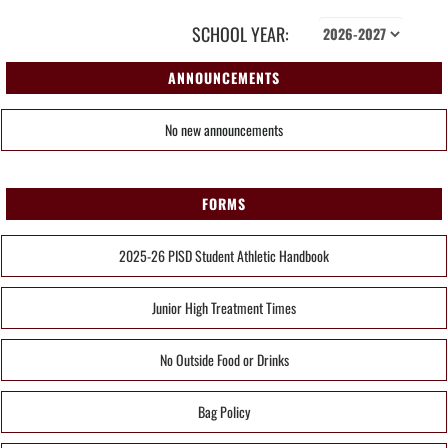
SCHOOL YEAR:
ANNOUNCEMENTS
No new announcements
FORMS
2025-26 PISD Student Athletic Handbook
Junior High Treatment Times
No Outside Food or Drinks
Bag Policy