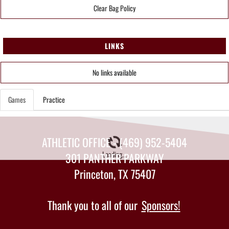
Clear Bag Policy
LINKS
No links available
Games
Practice
ATHLETIC OFFICE - (469) 952-5404
Loading...
301 PANTHER PARKWAY
Princeton, TX 75407
Thank you to all of our
Sponsors!