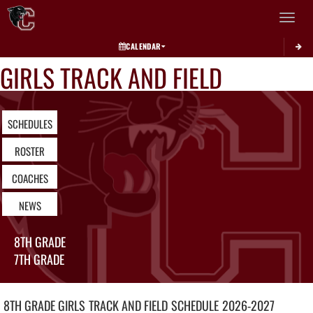
Toggle 
CALENDAR
GIRLS TRACK AND FIELD
SCHEDULES
ROSTER
COACHES
NEWS
8TH GRADE
7TH GRADE
8TH GRADE GIRLS
TRACK AND FIELD
SCHEDULE
2026-2027