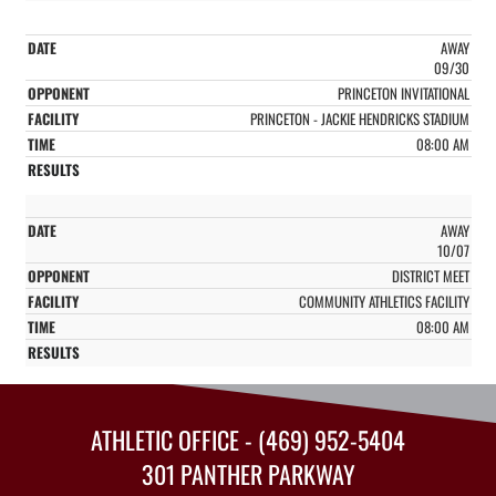
AWAY
09/30
PRINCETON INVITATIONAL
PRINCETON - JACKIE HENDRICKS STADIUM
08:00 AM
AWAY
10/07
DISTRICT MEET
COMMUNITY ATHLETICS FACILITY
08:00 AM
ATHLETIC OFFICE - (469) 952-5404
301 PANTHER PARKWAY