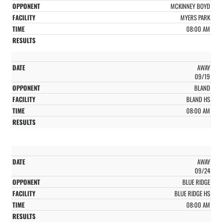
MCKINNEY BOYD
MYERS PARK
08:00 AM
AWAY
09/19
BLAND
BLAND HS
08:00 AM
AWAY
09/24
BLUE RIDGE
BLUE RIDGE HS
08:00 AM