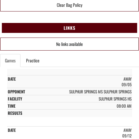
Clear Bag Policy
LINKS
No links available
Games
Practice
AWAY
09/05
SULPHUR SPRINGS MS SULPHUR SPRINGS
SULPHUR SPRINGS HS
08:00 AM
AWAY
09/12