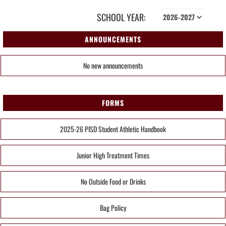
SCHOOL YEAR:
ANNOUNCEMENTS
No new announcements
FORMS
2025-26 PISD Student Athletic Handbook
Junior High Treatment Times
No Outside Food or Drinks
Bag Policy