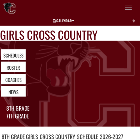
Toggle 
CALENDAR
GIRLS CROSS COUNTRY
SCHEDULES
ROSTER
COACHES
NEWS
8TH GRADE
7TH GRADE
8TH GRADE GIRLS
CROSS COUNTRY
SCHEDULE
2026-2027