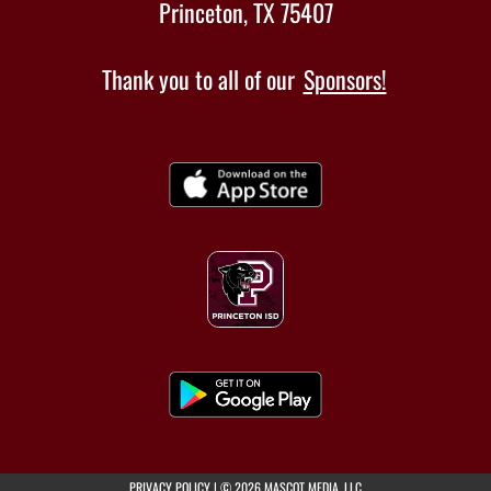
Princeton, TX 75407
Thank you to all of our
Sponsors!
(opens in a new tab)
PRIVACY POLICY
|
© 2026 MASCOT MEDIA, LLC