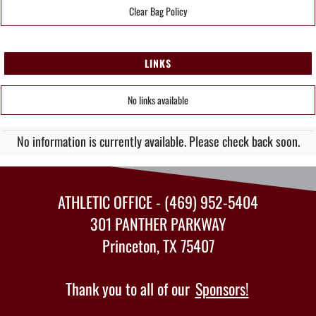
Clear Bag Policy
LINKS
No links available
No information is currently available. Please check back soon.
ATHLETIC OFFICE - (469) 952-5404
301 PANTHER PARKWAY
Princeton, TX 75407
Thank you to all of our
Sponsors!