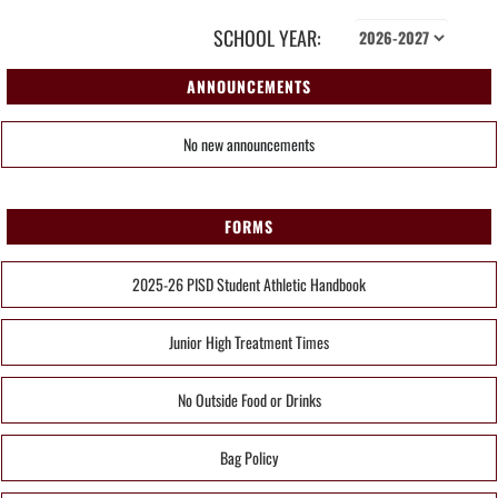
SCHOOL YEAR:
ANNOUNCEMENTS
No new announcements
FORMS
2025-26 PISD Student Athletic Handbook
Junior High Treatment Times
No Outside Food or Drinks
Bag Policy