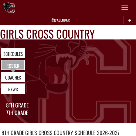
Toggle 
CALENDAR
GIRLS CROSS COUNTRY
SCHEDULES
ROSTER
COACHES
NEWS
8TH GRADE
7TH GRADE
8TH GRADE GIRLS
CROSS COUNTRY
SCHEDULE
2026-2027