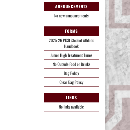
ANNOUNCEMENTS
No new announcements
FORMS
2025-26 PISD Student Athletic
Handbook
Junior High Treatment Times
No Outside Food or Drinks
Bag Policy
Clear Bag Policy
LINKS
No links available