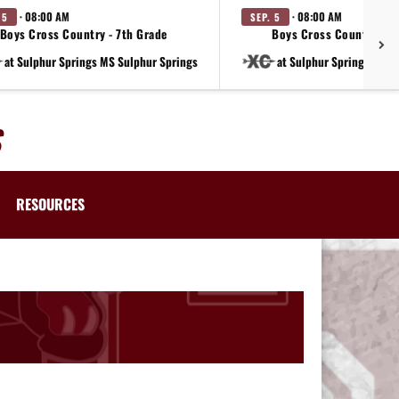
· 08:00 AM
· 08:00 AM
 5
SEP. 5
Boys Cross Country - 7th Grade
Boys Cross Country - 8
at Sulphur Springs MS Sulphur Springs
at Sulphur Springs MS S
RESOURCES