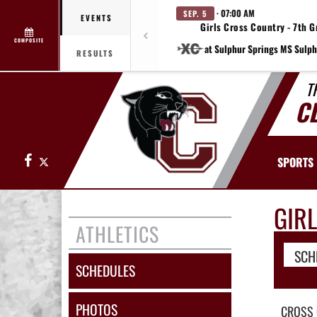
· 07:00 AM
SEP. 5
EVENTS
Girls Cross Country - 7th G
COMPOSITE
at Sulphur Springs MS Sulph
RESULTS
T
C
Facebook
X
SPORTS
GIR
ATHLETICS
SCH
SCHEDULES
PHOTOS
CROSS