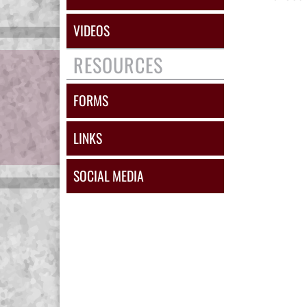
VIDEOS
RESOURCES
FORMS
LINKS
SOCIAL MEDIA