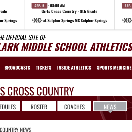
· 08:00 AM
SEP. 5
SEP.
rade
Girls Cross Country - 8th Grade
ur Springs
at Sulphur Springs MS Sulphur Springs
HE OFFICIAL SITE OF
LARK MIDDLE SCHOOL ATHLETICS
BROADCASTS
TICKETS
INSIDE ATHLETICS
SPORTS MEDICINE
LS CROSS COUNTRY
EDULES
ROSTER
COACHES
NEWS
 COUNTRY
NEWS