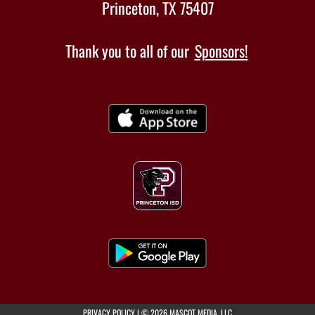
Princeton, TX 75407
Thank you to all of our
Sponsors!
(opens in a new tab)
PRIVACY POLICY
|
© 2026 MASCOT MEDIA, LLC