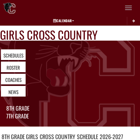
Toggle 
CALENDAR
GIRLS CROSS COUNTRY
SCHEDULES
ROSTER
COACHES
NEWS
8TH GRADE
7TH GRADE
8TH GRADE GIRLS
CROSS COUNTRY
SCHEDULE
2026-2027