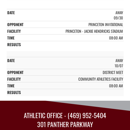
AWAY
09/30
PRINCETON INVITATIONAL
PRINCETON - JACKIE HENDRICKS STADIUM
08:00 AM
AWAY
10/07
DISTRICT MEET
COMMUNITY ATHLETICS FACILITY
08:00 AM
ATHLETIC OFFICE - (469) 952-5404
301 PANTHER PARKWAY