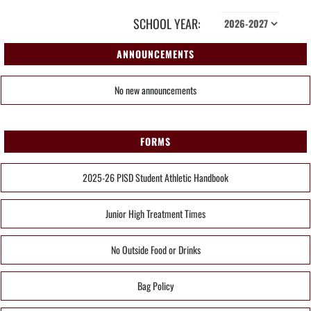
SCHOOL YEAR:
ANNOUNCEMENTS
No new announcements
FORMS
2025-26 PISD Student Athletic Handbook
Junior High Treatment Times
No Outside Food or Drinks
Bag Policy