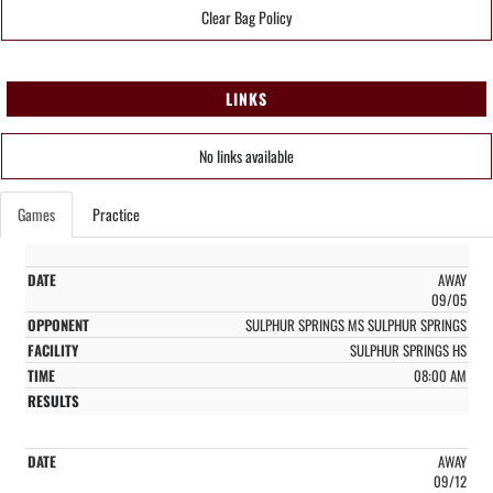
Clear Bag Policy
LINKS
No links available
Games
Practice
AWAY
09/05
SULPHUR SPRINGS MS SULPHUR SPRINGS
SULPHUR SPRINGS HS
08:00 AM
AWAY
09/12