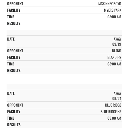
MCKINNEY BOYD
MYERS PARK
08:00 AM
AWAY
09/19
BLAND
BLAND HS
08:00 AM
AWAY
09/24
BLUE RIDGE
BLUE RIDGE HS
08:00 AM