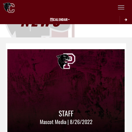
Toggle 
NEWS
CALENDAR
STAFF
Mascot Media | 8/26/2022