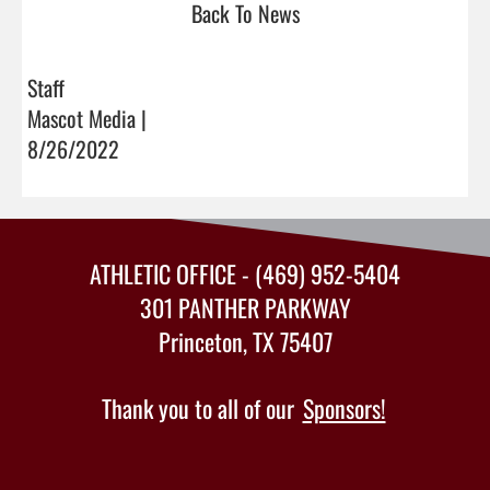
Back To News
Staff
Mascot Media |
8/26/2022
ATHLETIC OFFICE - (469) 952-5404
301 PANTHER PARKWAY
Princeton, TX 75407
Thank you to all of our
Sponsors!