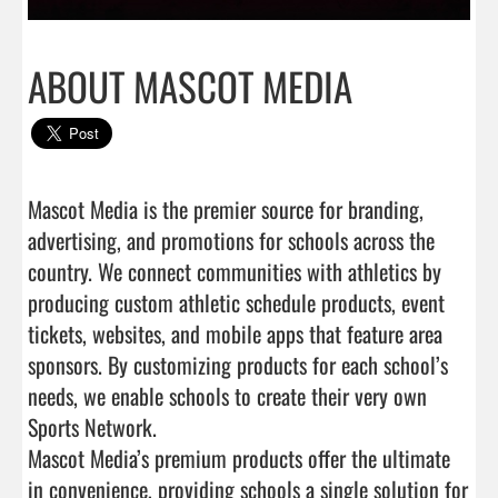
ABOUT MASCOT MEDIA
Mascot Media is the premier source for branding, 
advertising, and promotions for schools across the 
country. We connect communities with athletics by 
producing custom athletic schedule products, event 
tickets, websites, and mobile apps that feature area 
sponsors. By customizing products for each school’s 
needs, we enable schools to create their very own 
Sports Network.

Mascot Media’s premium products offer the ultimate 
in convenience, providing schools a single solution for 