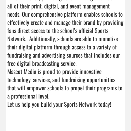
all of their print, digital, and event management 
needs. Our comprehensive platform enables schools to 
effectively create and manage their brand by providing 
fans direct access to the school’s official Sports 
Network.  Additionally, schools are able to monetize 
their digital platform through access to a variety of 
fundraising and advertising sources that includes our 
free digital broadcasting service.

Mascot Media is proud to provide innovative 
technology, services, and fundraising opportunities 
that will empower schools to propel their programs to 
a professional level. 

Let us help you build your Sports Network today! 
